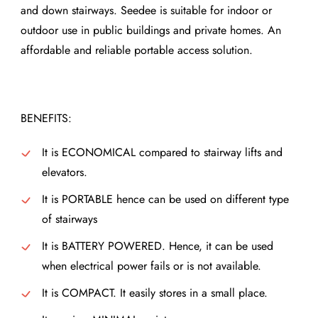
and down stairways. Seedee is suitable for indoor or
outdoor use in public buildings and private homes. An
affordable and reliable portable access solution.
BENEFITS:
It is ECONOMICAL compared to stairway lifts and
elevators.
It is PORTABLE hence can be used on different type
of stairways
It is BATTERY POWERED. Hence, it can be used
when electrical power fails or is not available.
It is COMPACT. It easily stores in a small place.