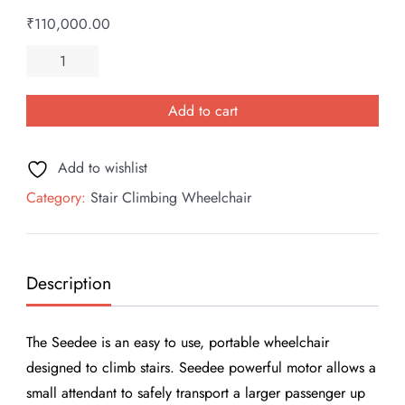
₹
110,000.00
SEEDEE
Electronic
Stair
Add to cart
Climbing
Wheelchair
Add to wishlist
quantity
Category:
Stair Climbing Wheelchair
Description
The Seedee is an easy to use, portable wheelchair
designed to climb stairs. Seedee powerful motor allows a
small attendant to safely transport a larger passenger up