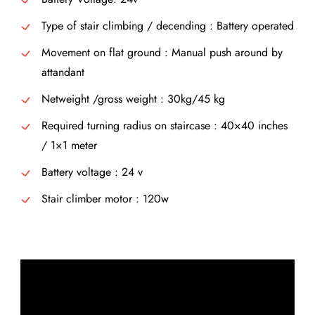
Type of stair climbing / decending : Battery operated
Movement on flat ground : Manual push around by
attandant
Netweight /gross weight : 30kg/45 kg
Required turning radius on staircase : 40×40 inches
/ 1×1 meter
Battery voltage : 24 v
Stair climber motor : 120w