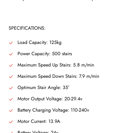
SPECIFICATIONS:
Load Capacity: 125kg
Power Capacity: 500 stairs
Maximum Speed Up Stairs: 5.8 m/min
Maximum Speed Down Stairs: 7.9 m/min
Optimum Stair Angle: 35°
Motor Output Voltage: 20-29.4v
Battery Charging Voltage: 110-240v
Motor Current: 13.9A
Battery Voltage: 24v