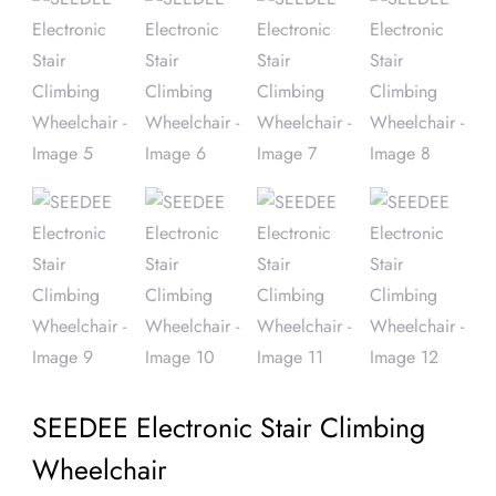
SEEDEE Electronic Stair Climbing
Wheelchair