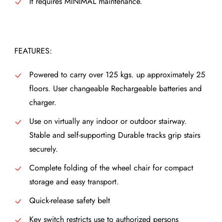
It requires MINIMAL maintenance.
FEATURES:
Powered to carry over 125 kgs. up approximately 25
floors. User changeable Rechargeable batteries and
charger.
Use on virtually any indoor or outdoor stairway.
Stable and self-supporting Durable tracks grip stairs
securely.
Complete folding of the wheel chair for compact
storage and easy transport.
Quick-release safety belt
Key switch restricts use to authorized persons