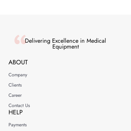
Delivering Excellence in Medical
Equipment
ABOUT
Company
Clients
Career
Contact Us
HELP
Payments