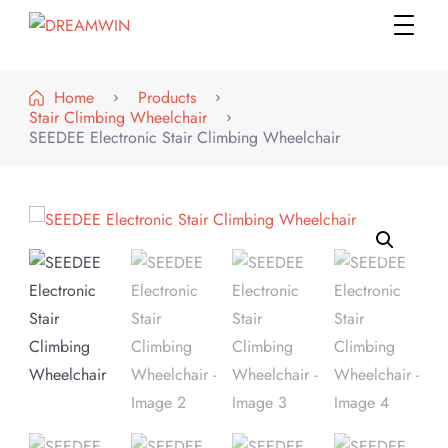
DREAMWIN
Official Store
Home
Products
Stair Climbing Wheelchair
SEEDEE Electronic Stair Climbing Wheelchair