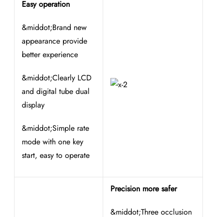
Easy operation
&middot;Brand new
appearance provide
better experience
&middot;Clearly LCD
and digital tube dual
display
&middot;Simple rate
mode with one key
start, easy to operate
Precision more safer
&middot;Three occlusion