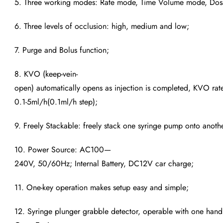
5. Three working modes: Rate mode, Time Volume mode, Do
6. Three levels of occlusion: high, medium and low;
7. Purge and Bolus function;
8. KVO (keep-vein-
open) automatically opens as injection is completed, KVO rate
0.1-5ml/h(0.1ml/h step);
9. Freely Stackable: freely stack one syringe pump onto anothe
10. Power Source: AC100—
240V, 50/60Hz; Internal Battery, DC12V car charge;
11. One-key operation makes setup easy and simple;
12. Syringe plunger grabble detector, operable with one hand