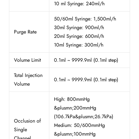
10 ml Syringe: 240ml/h
50/60ml Syringe: 1,500ml/h
30ml Syringe: 900ml/h
Purge Rate
20ml Syringe: 600ml/h
10ml Syringe: 300ml/h
Volume Limit
0.1ml ~ 9999.9ml (0.1ml step)
Total Injection
0.1ml ~ 9999.9ml (0.1ml step)
Volume
High: 800mmHg
&plusmn;200mmHg
(106.7kPa&plusmn;26.7kPa)
Occlusion of
Medium: 50/600mmHg
Single
&plusmn;100mmHg
Channel