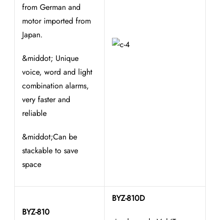
from German and
motor imported from
Japan.
&middot; Unique
voice, word and light
combination alarms,
very faster and
reliable
&middot;Can be
stackable to save
space
BYZ-810D
BYZ-810