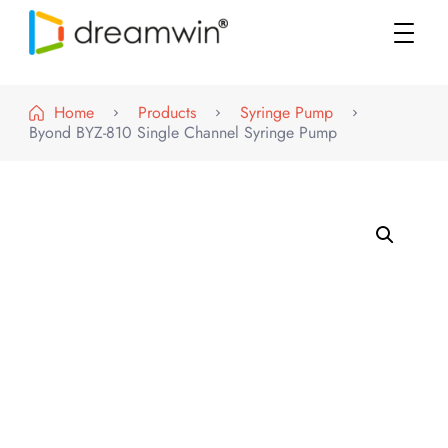
DREAMWIN
Official Store
Home
Products
Syringe Pump
Byond BYZ-810 Single Channel Syringe Pump