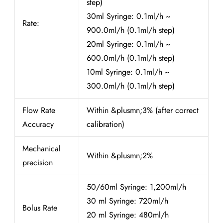
step)
30ml Syringe: 0.1ml/h ~
Rate:
900.0ml/h (0.1ml/h step)
20ml Syringe: 0.1ml/h ~
600.0ml/h (0.1ml/h step)
10ml Syringe: 0.1ml/h ~
300.0ml/h (0.1ml/h step)
Flow Rate
Within &plusmn;3% (after correct
Accuracy
calibration)
Mechanical
Within &plusmn;2%
precision
50/60ml Syringe: 1,200ml/h
30 ml Syringe: 720ml/h
Bolus Rate
20 ml Syringe: 480ml/h