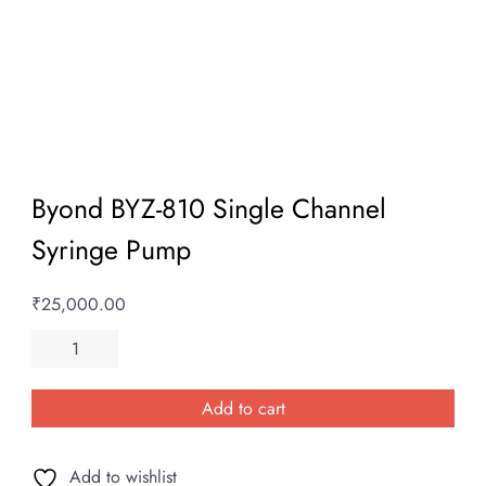
Byond BYZ-810 Single Channel
Syringe Pump
₹
25,000.00
Byond
BYZ-
810
Add to cart
Single
Channel
Add to wishlist