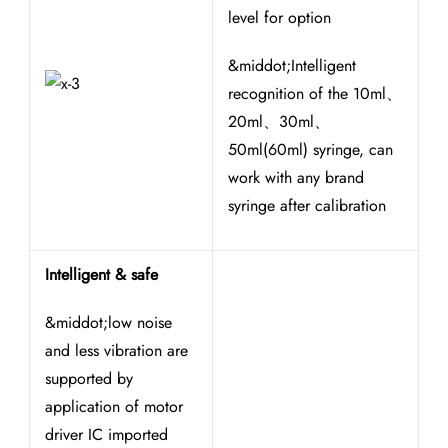
level for option
&middot;Intelligent
recognition of the 10ml、
20ml、30ml、
50ml(60ml) syringe, can
work with any brand
syringe after calibration
Intelligent & safe
&middot;low noise
and less vibration are
supported by
application of motor
driver IC imported