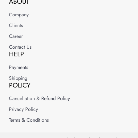
ABOUT
Company
Clients
Career
Contact Us
HELP
Payments
Shipping
POLICY
Cancellation & Refund Policy
Privacy Policy
Terms & Conditions