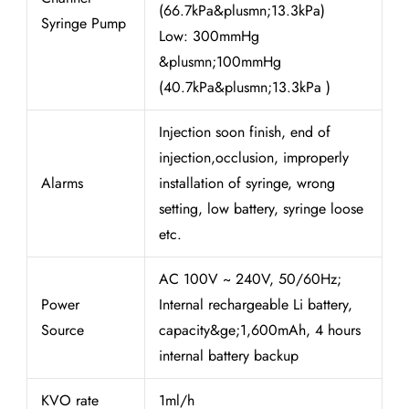
(66.7kPa&plusmn;13.3kPa)
Syringe Pump
Low: 300mmHg
&plusmn;100mmHg
(40.7kPa&plusmn;13.3kPa )
Injection soon finish, end of
injection,occlusion, improperly
Alarms
installation of syringe, wrong
setting, low battery, syringe loose
etc.
AC 100V ~ 240V, 50/60Hz;
Power
Internal rechargeable Li battery,
Source
capacity&ge;1,600mAh, 4 hours
internal battery backup
KVO rate
1ml/h