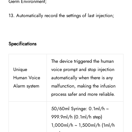
Germ Environment;
13. Automatically record the settings of last injection;
Specifications
The device triggered the human
Unique
voice prompt and stop injection
Human Voice
automatically when there is any
Alarm system
malfunction, making the infusion
process safer and more reliable.
50/60ml Syringe: 0.1ml/h ~
999.9ml/h (0.1ml/h step)
1,000ml/h ~ 1,500ml/h (1ml/h