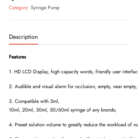
Syringe
Category:
Syringe Pump
Pump
quantity
Description
Features
1. HD LCD Display, high capacity words, friendly user interfac
2. Audible and visual alarm for occlusion, empty, near empty, l
3. Compatible with 5ml,
10ml, 20ml, 30ml, 50/60ml syringe of any brands;
4. Preset solution volume to greatly reduce the workload of nu