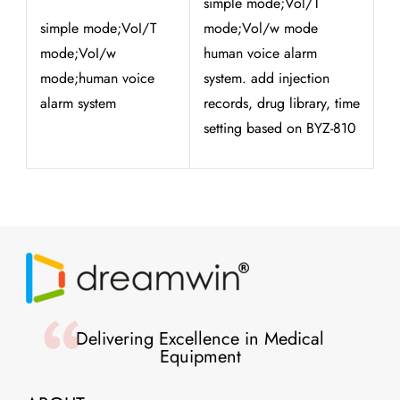
simple mode;Vol/T
simple mode;VoI/T
mode;Vol/w mode
mode;VoI/w
human voice alarm
mode;human voice
system. add injection
alarm system
records, drug library, time
setting based on BYZ-810
Delivering Excellence in Medical
Equipment