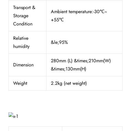
Transport &
Ambient temperature:-30℃~
Storage
+55℃
Condition
Relative
&le;95%
humidity
280mm (L) &times;210mm(W)
Dimension
&times;130mm(H)
Weight
2.2kg (net weight)