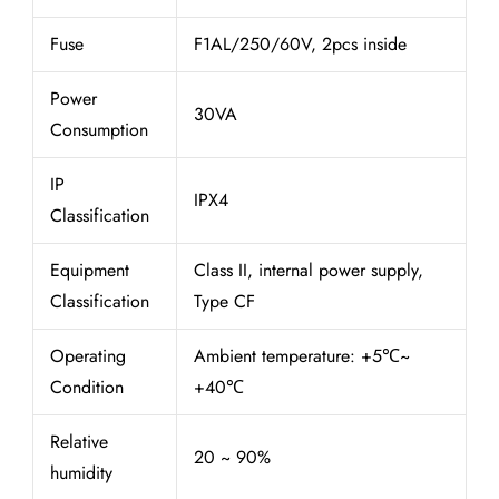
Fuse
F1AL/250/60V, 2pcs inside
Power
30VA
Consumption
IP
IPX4
Classification
Equipment
Class II, internal power supply,
Classification
Type CF
Operating
Ambient temperature: +5℃~
Condition
+40℃
Relative
20 ~ 90%
humidity