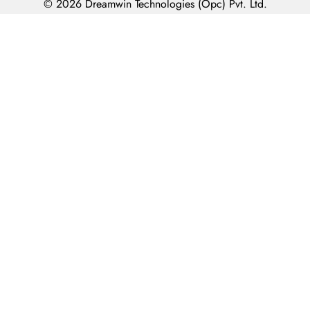
© 2026 Dreamwin Technologies (Opc) Pvt. Ltd.