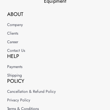
Equipment
ABOUT
Company
Clients
Career
Contact Us
HELP
Payments
Shipping
POLICY
Cancellation & Refund Policy
Privacy Policy
Terms & Conditions