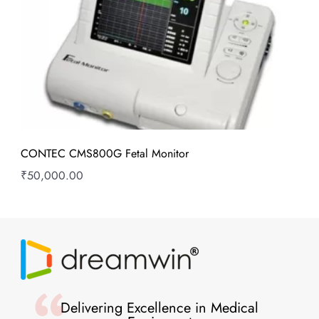
CONTEC CMS800G Fetal Monitor
₹
50,000.00
Delivering Excellence in Medical