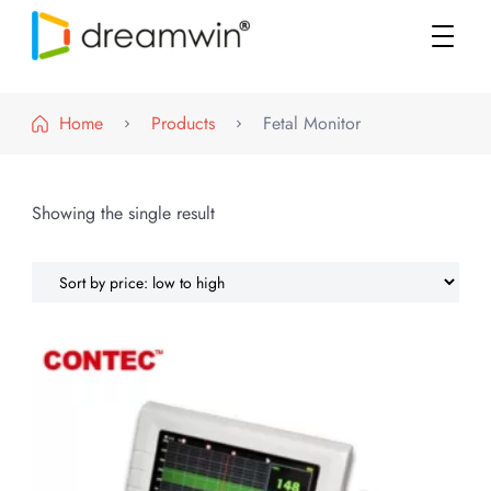
DREAMWIN
Official Store
Home
Products
Fetal Monitor
Showing the single result